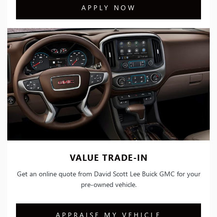
APPLY NOW
VALUE TRADE-IN
Get an online quote from David Scott Lee Buick GMC for your
pre-owned vehicle.
APPRAISE MY VEHICLE