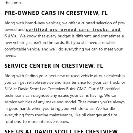
the jump.
PRE-OWNED CARS IN CRESTVIEW, FL
Along with brand-new vehicles, we offer a curated selection of pre-
owned and
certified pre-owned cars, trucks, and
SUVs.
We know that every budget is different, and sometimes a
new vehicle just isn’t in the cards. But you still need a reliable,
comfortable vehicle, and we’ll do everything we can to meet your
needs.
SERVICE CENTER IN CRESTVIEW, FL
Along with finding your next new or used vehicle at our dealership,
you can get reliable service and maintenance for your car, truck, or
SUV at David Scott Lee Crestview Buick GMC. Our ASE-certified
technicians can diagnose any issues your car is having. We can
service vehicles of any make and model. That means you’re always
in good hands when you bring your vehicle to us. We handle
everything from routine maintenance, like oil changes and tire
rotations, to more intensive repairs.
SEE US AT DAVID SCOTT LEE CRESTVIEW