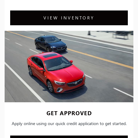
VIEW INVENTORY
GET APPROVED
Apply online using our quick credit application to get started.