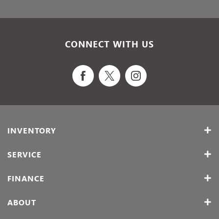
CONNECT WITH US
INVENTORY
SERVICE
FINANCE
ABOUT