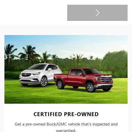
CERTIFIED PRE-OWNED
Get a pre-owned Buick/GMC vehicle that's inspected and
warrantied.