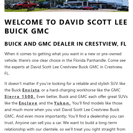
WELCOME TO DAVID SCOTT LEE
BUICK GMC
BUICK AND GMC DEALER IN CRESTVIEW, FL
When it comes to getting what you want in a new or pre-owned
vehicle, there’s one clear choice in the Florida Panhandle. Come see
the experts at David Scott Lee Crestview Buick GMC in Crestview,
FL.
It doesn’t matter if you’re looking for a reliable and stylish SUV like
the Buick
Envista
or a hard-charging workhorse like the GMC
Sierra 1500.
Even better, Buick and GMC each offer great SUVs
like the
Enclave
and the
Yukon.
You’ll find models like those
and much more when you visit David Scott Lee Crestview Buick
GMC. And even more importantly: You’ll find a dealership you can
trust. Anyone can sell you a car. We want to build a long-term
relationship with our clientele, so we’ll treat you right straight from