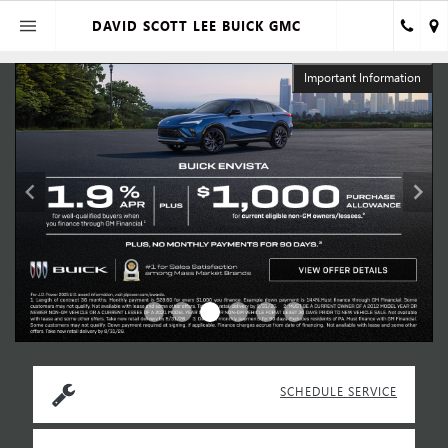
DAVID SCOTT LEE BUICK GMC
n
Important Information
SCHEDULE SERVICE