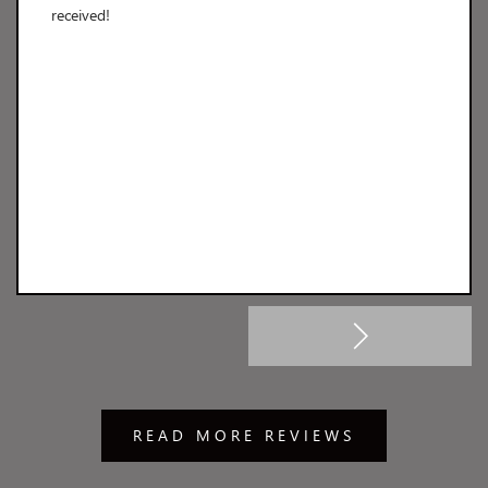
received!
READ MORE REVIEWS