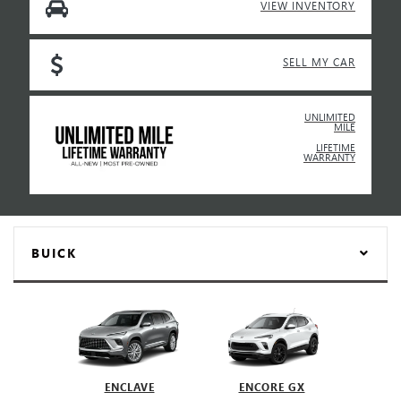
VIEW INVENTORY
SELL MY CAR
UNLIMITED
MILE
LIFETIME
WARRANTY
BUICK
ENCLAVE
ENCORE GX
EN