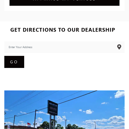
GET DIRECTIONS TO OUR DEALERSHIP
GO