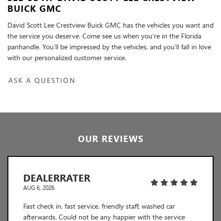
BUICK GMC
David Scott Lee Crestview Buick GMC has the vehicles you want and
the service you deserve. Come see us when you’re in the Florida
panhandle. You’ll be impressed by the vehicles, and you’ll fall in love
with our personalized customer service.
ASK A QUESTION
OUR REVIEWS
DEALERRATER
AUG 6, 2026
Fast check in, fast service, friendly staff, washed car
afterwards. Could not be any happier with the service